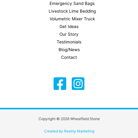
Emergency Sand Bags
Livestock Lime Bedding
Volumetric Mixer Truck
Get Ideas
Our Story
Testimonials
Blog/News
Contact
Copyright © 2026 Wheatfield Stone
Created by Reality Marketing