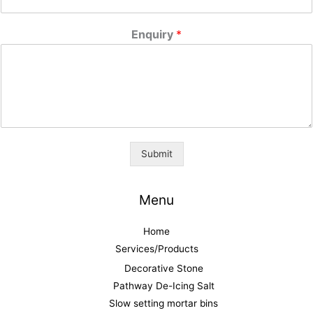
Enquiry
*
Submit
Menu
Home
Services/Products
Decorative Stone
Pathway De-Icing Salt
Slow setting mortar bins