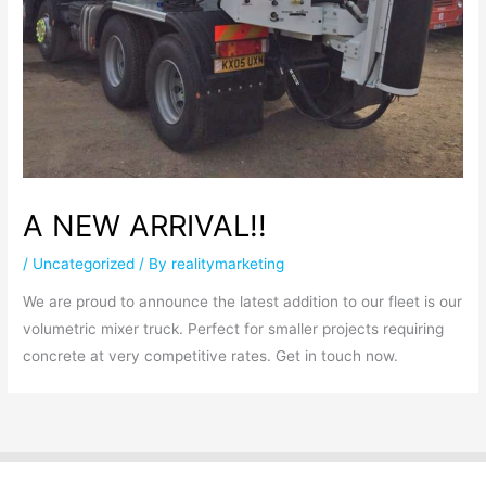
A NEW ARRIVAL!!
/
Uncategorized
/ By
realitymarketing
We are proud to announce the latest addition to our fleet is our
volumetric mixer truck. Perfect for smaller projects requiring
concrete at very competitive rates. Get in touch now.