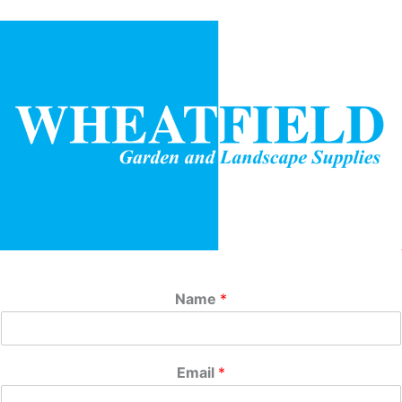
Name
*
Email
*