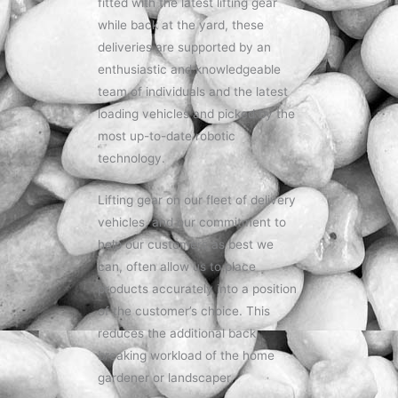
fitted with the latest lifting gear
while back at the yard, these
deliveries are supported by an
enthusiastic and knowledgeable
team of individuals and the latest
loading vehicles and picked by the
most up-to-date robotic
technology.
Lifting gear on our fleet of delivery
vehicles, and our commitment to
help our customers as best we
can, often allow us to place
products accurately into a position
of the customer’s choice. This
reduces the additional back
breaking workload of the home
gardener or landscaper.