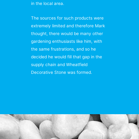
in the local area.
The sources for such products were
extremely limited and therefore Mark
thought, there would be many other
gardening enthusiasts like him, with
the same frustrations, and so he
decided he would fill that gap in the
supply chain and Wheatfield
Decorative Stone was formed.