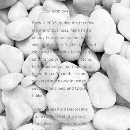
Expansion over the years
Back in 2005, during the first few
months of business, Mark had a
steady flow of customers to the
side of his father David’s farmyard
which was set aside for storing a
small range of decorative stone.
Early customers that required a
home drop off had their stones
delivered in a newly invested in,
second-hand jeep and tipping
trailer.
Today, Wheatfield Decorative
Stone runs a fleet of 6 easily
recognisable delivery vehicles