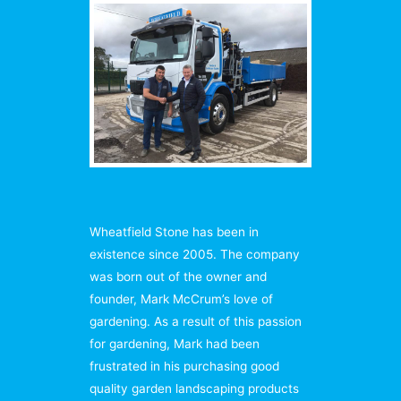
Wheatfield Stone has been in
existence since 2005. The company
was born out of the owner and
founder, Mark McCrum’s love of
gardening. As a result of this passion
for gardening, Mark had been
frustrated in his purchasing good
quality garden landscaping products