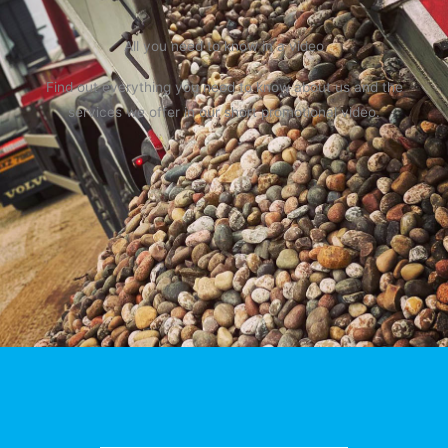
All you need to know in a video
Find out everything you need to know about us and the
services we offer in our short promotional video.
Play Video