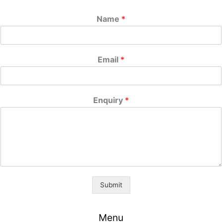
Name
*
Email
*
Enquiry
*
Submit
Menu