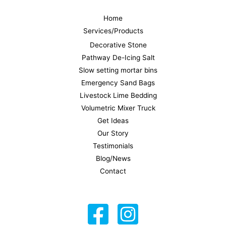
Home
Services/Products
Decorative Stone
Pathway De-Icing Salt
Slow setting mortar bins
Emergency Sand Bags
Livestock Lime Bedding
Volumetric Mixer Truck
Get Ideas
Our Story
Testimonials
Blog/News
Contact