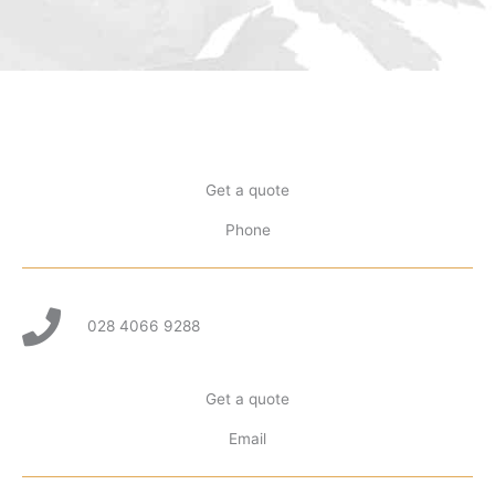
Get a quote
Phone
028 4066 9288
Get a quote
Email