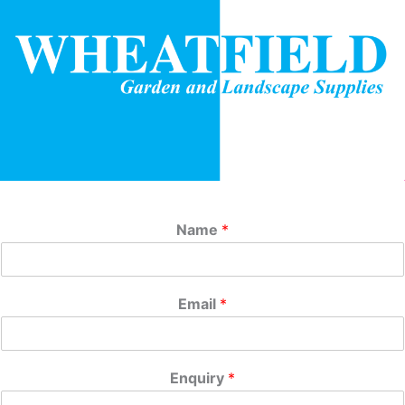
Name
*
Email
*
Enquiry
*