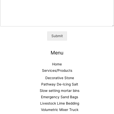
Submit
Menu
Home
Services/Products
Decorative Stone
Pathway De-Icing Salt
Slow setting mortar bins
Emergency Sand Bags
Livestock Lime Bedding
Volumetric Mixer Truck