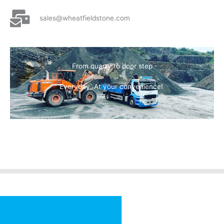
sales@wheatfieldstone.com
From quarry to door step
Everyday. At your convenience!