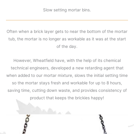
Slow setting mortar bins.
Often when a brick layer gets to near the bottom of the mortar
tub, the mortar is no longer as workable as it was at the start
of the day.
However, Wheatfield have, with the help of its chemical
technical engineers, developed a new retarding agent that
when added to our mortar mixture, slows the initial setting time
so the mortar stays fresh and workable for up to 8 hours,
saving time, cutting down waste, and provides consistency of
product that keeps the brickies happy!