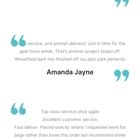
Great service, and prompt delivery! Just in time for the
gale force winds. That’s another project ticked off.
Wheatfield bark has finished off our play park perfectly
Amanda Jayne
Top class service once again
Excellent customer service
Fast deliver. Placed exactly where I requested went for
bags rather than loose this order but recommend either