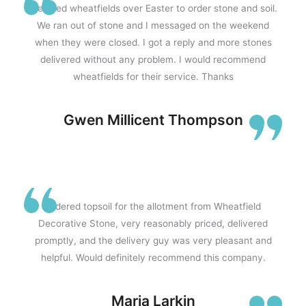
We used wheatfields over Easter to order stone and soil.
We ran out of stone and I messaged on the weekend
when they were closed. I got a reply and more stones
delivered without any problem. I would recommend
wheatfields for their service. Thanks
Gwen Millicent Thompson
Ordered topsoil for the allotment from Wheatfield
Decorative Stone, very reasonably priced, delivered
promptly, and the delivery guy was very pleasant and
helpful. Would definitely recommend this company.
Maria Larkin