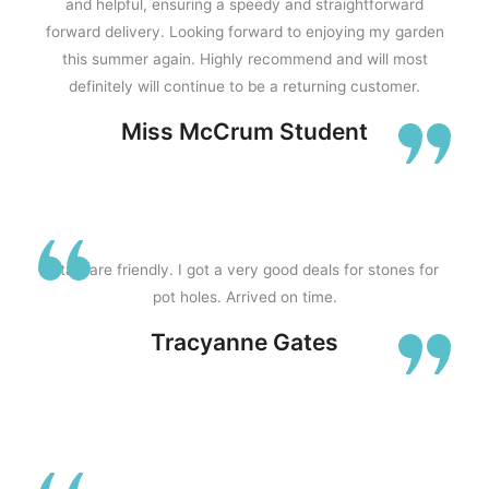
and helpful, ensuring a speedy and straightforward
forward delivery. Looking forward to enjoying my garden
this summer again. Highly recommend and will most
f
definitely will continue to be a returning customer.
Miss McCrum Student
5
Staff are friendly. I got a very good deals for stones for
pot holes. Arrived on time.
Tracyanne Gates