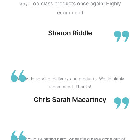
Top class products once again.
Highly
way.
recommend.
Sharon Riddle
Fantastic service, delivery and products. Would highly
recommend. Thanks!
Chris Sarah Macartney
With covid 19 hitting hard, wheatfield have gone out of