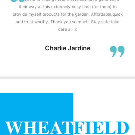
their way at this extremely busy time (for them) to
provide myself products for the garden. Affordable,quick
and trust worthy. Thank you so much. Stay safe take
care all. x
Charlie Jardine