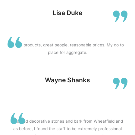
d
Lisa Duke
5
Great products, great people, reasonable prices. My go to
place for aggregate.
o
Wayne Shanks
u
t
Ordered decorative stones and bark from Wheatfield and
as before, I found the staff to be extremely professional
o