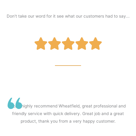
Don't take our word for it see what our customers had to say...
R





a
t
I can highly recommend Wheatfield, great professional and
friendly service with quick delivery. Great job and a great
e
product, thank you from a very happy customer.