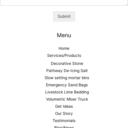
Submit
Menu
Home
Services/Products
Decorative Stone
Pathway De-Icing Salt
Slow setting mortar bins
Emergency Sand Bags
Livestock Lime Bedding
Volumetric Mixer Truck
Get Ideas
Our Story
Testimonials
Blog/News