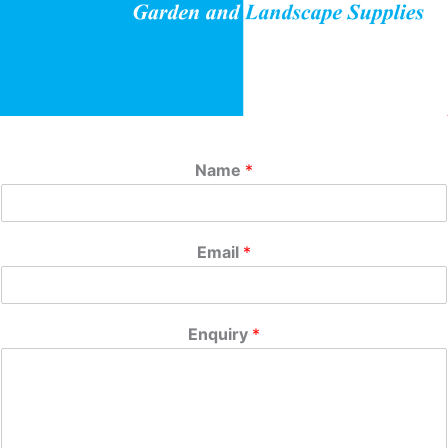
Name
*
Email
*
Enquiry
*