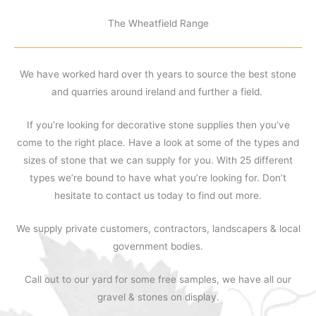
The Wheatfield Range
We have worked hard over th years to source the best stone
and quarries around ireland and further a field.
If you’re looking for decorative stone supplies then you’ve
come to the right place. Have a look at some of the types and
sizes of stone that we can supply for you. With 25 different
types we’re bound to have what you’re looking for. Don’t
hesitate to contact us today to find out more.
We supply private customers, contractors, landscapers & local
government bodies.
Call out to our yard for some free samples, we have all our
gravel & stones on display.