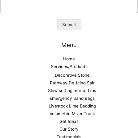
Submit
Menu
Home
Services/Products
Decorative Stone
Pathway De-Icing Salt
Slow setting mortar bins
Emergency Sand Bags
Livestock Lime Bedding
Volumetric Mixer Truck
Get Ideas
Our Story
Testimonials