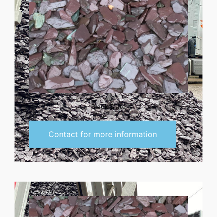
Black Slate
Contact for more information