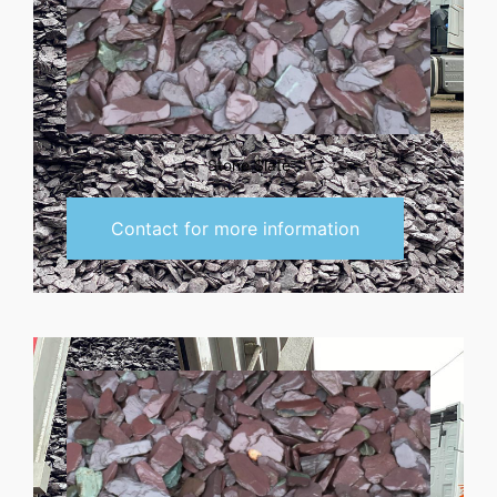
Stone Slate
Contact for more information