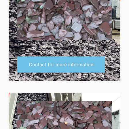
Wood Slate
Contact for more information