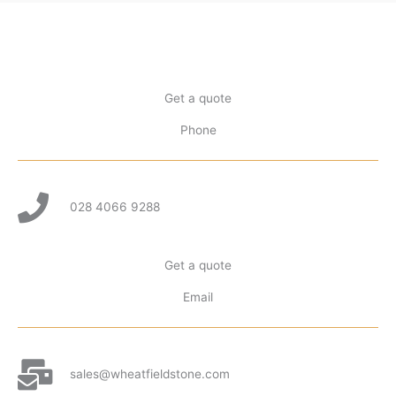
Get a quote
Phone
028 4066 9288
Get a quote
Email
sales@wheatfieldstone.com