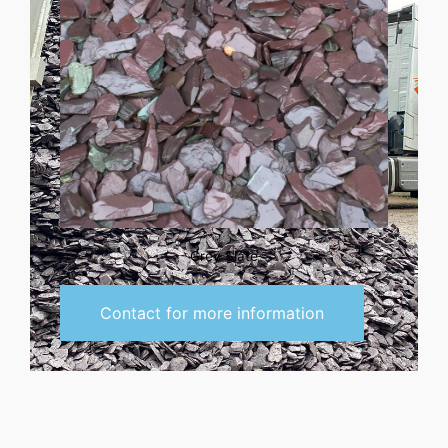
Grey Slate
Contact for more information