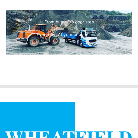
From quarry to door step
Everyday. At your convenience!