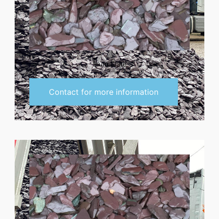
Plum Slate
Contact for more information