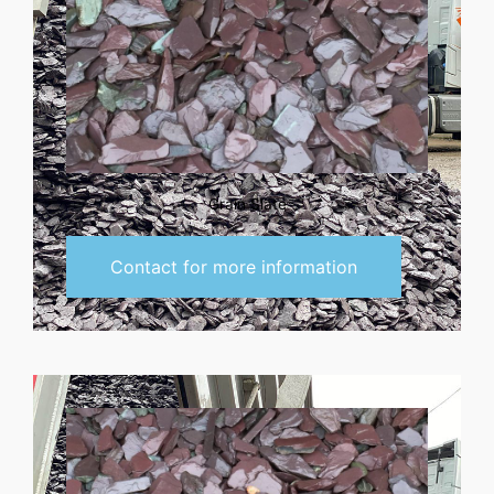
Grain Slate
Contact for more information