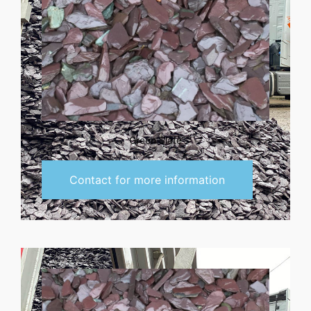
Green Slate
Contact for more information