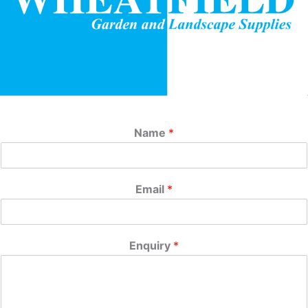
Name
*
Email
*
Enquiry
*