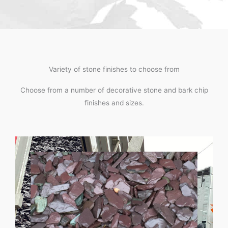
Variety of stone finishes to choose from
Choose from a number of decorative stone and bark chip
finishes and sizes.