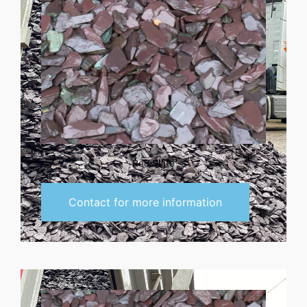
Red Slate
Contact for more information